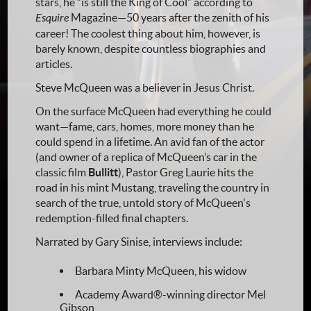
stars, he “is still the King of Cool” according to
Esquire
Magazine—50 years after the zenith of his
career! The coolest thing about him, however, is
barely known, despite countless biographies and
articles.
Steve McQueen was a believer in Jesus Christ.
On the surface McQueen had everything he could
want—fame, cars, homes, more money than he
could spend in a lifetime. An avid fan of the actor
(and owner of a replica of McQueen’s car in the
classic film
Bullitt
), Pastor Greg Laurie hits the
road in his mint Mustang, traveling the country in
search of the true, untold story of McQueen's
redemption-filled final chapters.
Narrated by Gary Sinise, interviews include:
Barbara Minty McQueen, his widow
Academy Award®-winning director Mel
Gibson