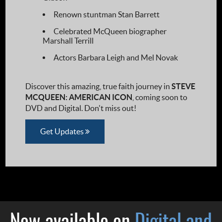
Renown stuntman Stan Barrett
Celebrated McQueen biographer
Marshall Terrill
Actors Barbara Leigh and Mel Novak
Discover this amazing, true faith journey in
STEVE
MCQUEEN: AMERICAN ICON
, coming soon to
DVD and Digital. Don't miss out!
Get Updates