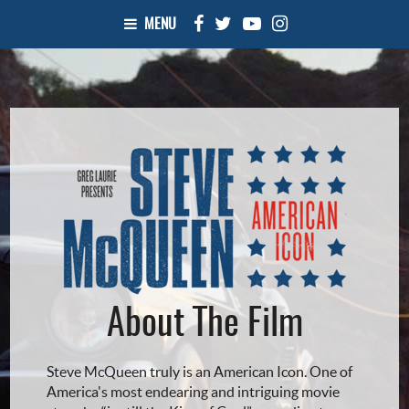
MENU
About The Film
Steve McQueen truly is an American Icon. One of
America's most endearing and intriguing movie